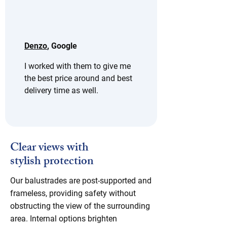
Denzo
, Google
I worked with them to give me 
the best price around and best 
delivery time as well.
Clear views with
stylish protection
Our balustrades are post-supported and
frameless, providing safety without
obstructing the view of the surrounding
area. Internal options brighten