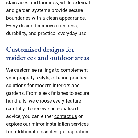
staircases and landings, while external
and garden systems provide secure
boundaries with a clean appearance.
Every design balances openness,
durability, and practical everyday use.
Customised designs for
residences and outdoor areas
We customise railings to complement
your property's style, offering practical
solutions for modern interiors and
gardens. From sleek finishes to secure
handrails, we choose every feature
carefully. To receive personalised
advice, you can either
contact us
or
explore our
mirror installation
services
for additional glass design inspiration.