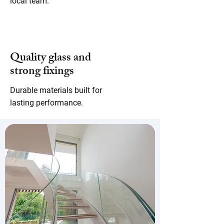
local team.
Quality glass and
strong fixings
Durable materials built for
lasting performance.