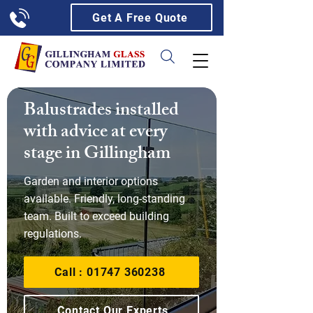
Get A Free Quote
Balustrades installed
with advice at every
stage in Gillingham
Garden and interior options
available. Friendly, long-standing
team. Built to exceed building
regulations.
Call : 01747 360238
Contact Our Experts