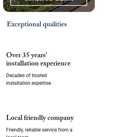
Exceptional qualities
Over 35 years’
installation experience
Decades of trusted
installation expertise.
Local friendly company
Friendly, reliable service from a