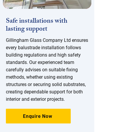
Safe installations with
lasting support
Gillingham Glass Company Ltd ensures
every balustrade installation follows
building regulations and high safety
standards. Our experienced team
carefully advises on suitable fixing
methods, whether using existing
structures or securing solid substrates,
creating dependable support for both
interior and exterior projects.
Enquire Now