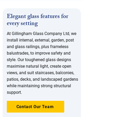
Elegant glass features for
every setting
At Gillingham Glass Company Ltd, we
install internal, external, garden, post
and glass railings, plus frameless
balustrades, to improve safety and
style. Our toughened glass designs
maximise natural light, create open
views, and suit staircases, balconies,
patios, decks, and landscaped gardens
while maintaining strong structural
support.
Contact Our Team