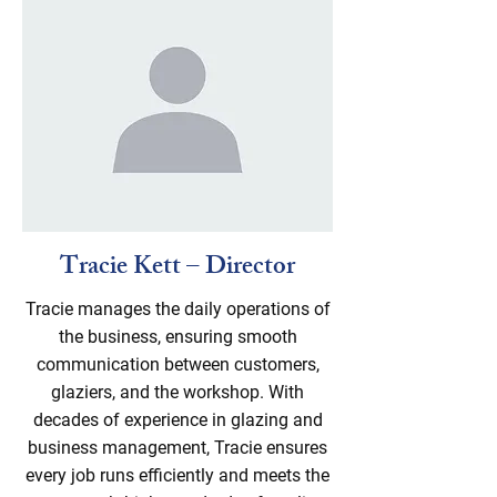
Tracie Kett – Director
Tracie manages the daily operations of
the business, ensuring smooth
communication between customers,
glaziers, and the workshop. With
decades of experience in glazing and
business management, Tracie ensures
every job runs efficiently and meets the