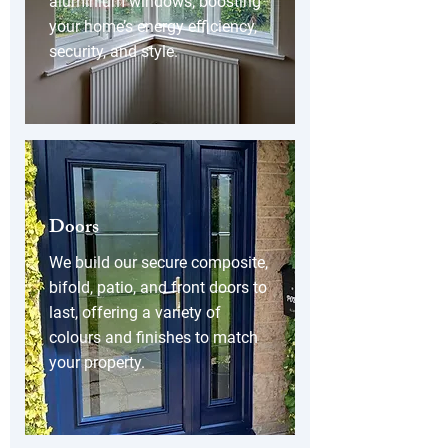
aluminium windows, boosting
your home’s energy efficiency,
security, and style.
Doors
We build our secure composite,
bifold, patio, and front doors to
last, offering a variety of
colours and finishes to match
your property.