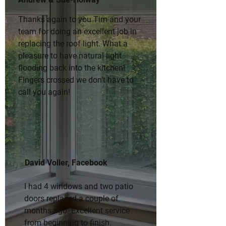
Thanks again to you Tim and your 
team for doing an excellent job in 
replacing the roof light. What a 
pleasure to have natural light 
flooding back into the kitchen! 
Fingers crossed we don’t have to 
call you again!
David Voller, Facebook
I had 4 windows and two patio 
doors replaced a couple of 
months ago. Excellent service 
from beginning to finish. 