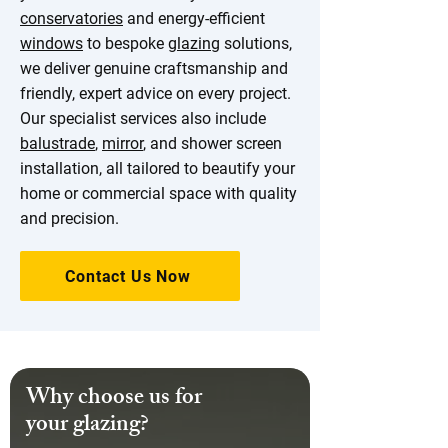
conservatories
and energy-efficient
windows
to bespoke
glazing
solutions,
we deliver genuine craftsmanship and
friendly, expert advice on every project.
Our specialist services also include
balustrade
,
mirror
, and shower screen
installation, all tailored to beautify your
home or commercial space with quality
and precision.
Contact Us Now
Why choose us for
your glazing?