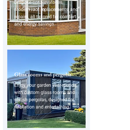
bespoke conservatories,
modern roof replacements, and
repairs, all tailored for comfort
and energy savings.
Glass rooms and pergolas
Enjoy your garden year-round
with custom glass rooms and
stylish pergolas, designed for
relaxation and entertaining.