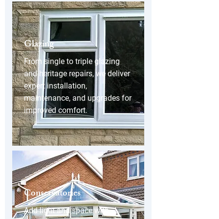
Glazing
From single to triple glazing
and heritage repairs, we deliver
expert installation,
maintenance, and upgrades for
improved comfort.
Conservatories
Add light and space with