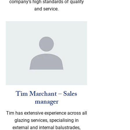
company’s high standards of quality
and service.
Tim Marchant – Sales
manager
Tim has extensive experience across all
glazing services, specialising in
external and internal balustrades,