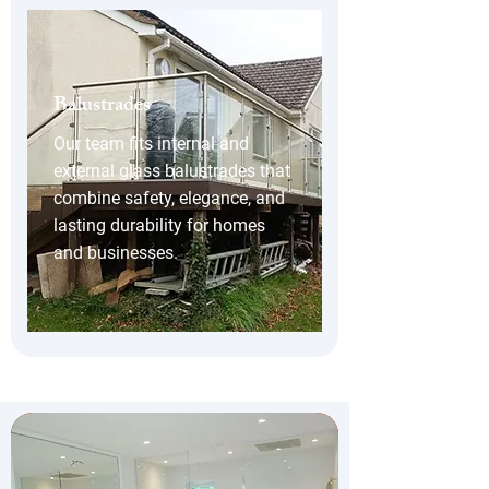
Balustrades
Our team fits internal and
external glass balustrades that
combine safety, elegance, and
lasting durability for homes
and businesses.