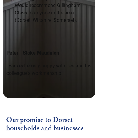
Would recommend Gillingham 
Glass to anyone in the area 
(Dorset, Wiltshire, Somerset).
Peter - Stoke Magdalen
I was extremely happy with Lee and his 
colleague's workmanship
Our promise to Dorset
households and businesses