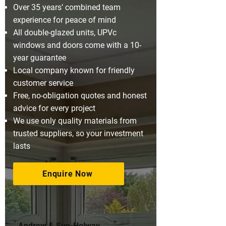
Over 35 years’ combined team
experience for peace of mind
All double-glazed units, UPVc
windows and doors come with a 10-
year guarantee
Local company known for friendly
customer service
Free, no-obligation quotes and honest
advice for every project
We use only quality materials from
trusted suppliers, so your investment
lasts
Enquire Now
Andrew & Sue-Holway