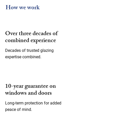
How we work
Over three decades of
combined experience
Decades of trusted glazing
expertise combined.
10-year guarantee on
windows and doors
Long-term protection for added
peace of mind.