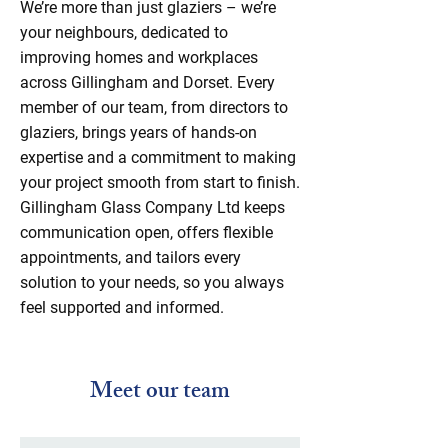
We’re more than just glaziers – we’re
your neighbours, dedicated to
improving homes and workplaces
across Gillingham and Dorset. Every
member of our team, from directors to
glaziers, brings years of hands-on
expertise and a commitment to making
your project smooth from start to finish.
Gillingham Glass Company Ltd keeps
communication open, offers flexible
appointments, and tailors every
solution to your needs, so you always
feel supported and informed.
Meet our team