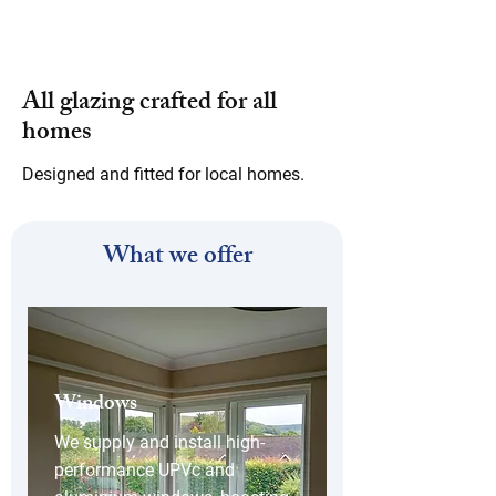
All glazing crafted for all
homes
Designed and fitted for local homes.
What we offer
Windows
We supply and install high-
performance UPVc and