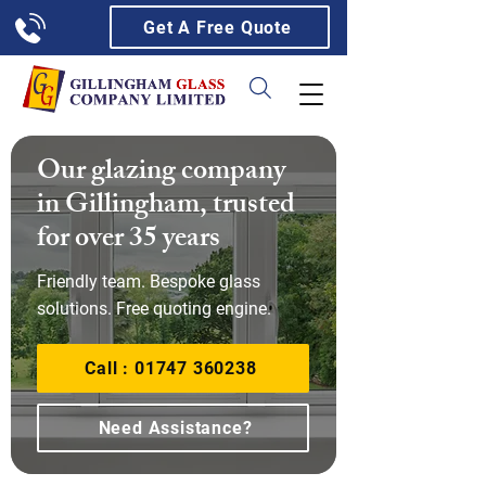
Get A Free Quote
Our glazing company
in Gillingham, trusted
for over 35 years
Friendly team. Bespoke glass
solutions. Free quoting engine.
Call : 01747 360238
Need Assistance?