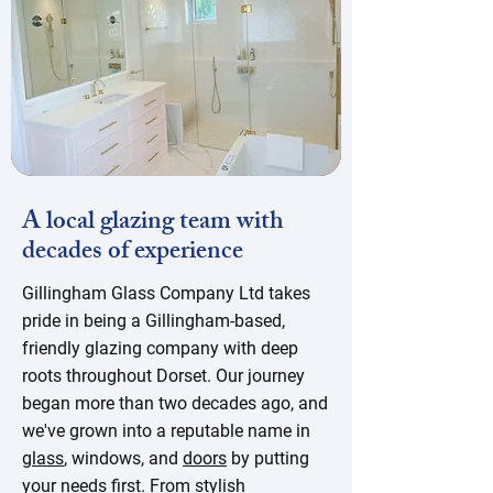
A local glazing team with
decades of experience
Gillingham Glass Company Ltd takes
pride in being a Gillingham-based,
friendly glazing company with deep
roots throughout Dorset. Our journey
began more than two decades ago, and
we've grown into a reputable name in
glass
, windows, and
doors
by putting
your needs first. From stylish