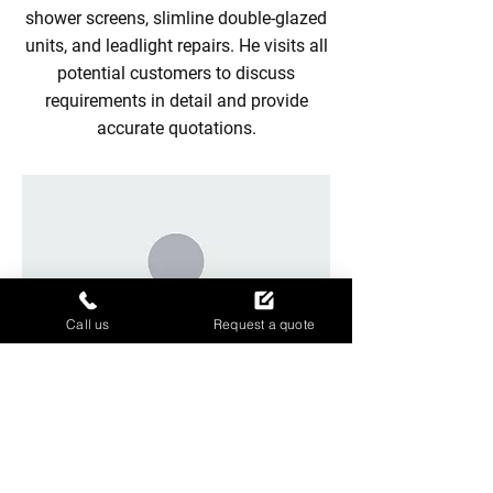
shower screens, slimline double-glazed
units, and leadlight repairs. He visits all
potential customers to discuss
requirements in detail and provide
accurate quotations.
Call us
Request a quote
Our glaziers
Our experienced team of professional